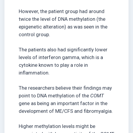
However, the patient group had around
twice the level of DNA methylation (the
epigenetic alteration) as was seen in the
control group.
The patients also had significantly lower
levels of interferon gamma, which is a
cytokine known to play a role in
inflammation.
The researchers believe their findings may
point to DNA methylation of the
COMT
gene as being an important factor in the
development of ME/CFS and fibromyalgia.
Higher methylation levels might be