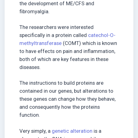
the development of ME/CFS and
fibromyalgia.
The researchers were interested
specifically in a protein called
catechol-O-
methyltransferase
(COMT) which is known
to have effects on pain and inflammation,
both of which are key features in these
diseases.
The instructions to build proteins are
contained in our genes, but alterations to
these genes can change how they behave,
and consequently how the proteins
function.
Very simply, a
genetic alteration
is a