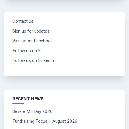
Contact us
Sign up for updates
Visit us on Facebook
Follow us on X
Follow us on LinkedIn
RECENT NEWS
Severe ME Day 2026
Fundraising Focus – August 2026