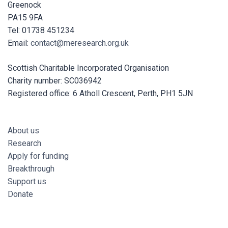
Greenock
PA15 9FA
Tel: 01738 451234
Email:
contact@meresearch.org.uk
Scottish Charitable Incorporated Organisation
Charity number: SC036942
Registered office: 6 Atholl Crescent, Perth, PH1 5JN
About us
Research
Apply for funding
Breakthrough
Support us
Donate