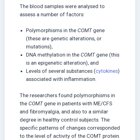
The blood samples were analysed to
assess a number of factors:
Polymorphisms in the
COMT
gene
(these are genetic alterations, or
mutations),
DNA methylation in the
COMT
gene (this
is an epigenetic alteration), and
Levels of several substances (
cytokines
)
associated with inflammation.
The researchers found polymorphisms in
the
COMT
gene in patients with ME/CFS
and fibromyalgia, and also to a similar
degree in healthy control subjects. The
specific patterns of changes corresponded
to the level of activity of the COMT protein.