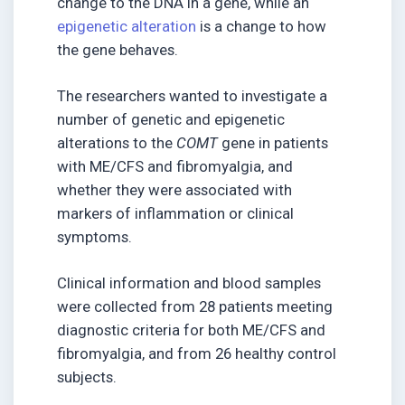
change to the DNA in a gene, while an
epigenetic alteration
is a change to how
the gene behaves.
The researchers wanted to investigate a
number of genetic and epigenetic
alterations to the
COMT
gene in patients
with ME/CFS and fibromyalgia, and
whether they were associated with
markers of inflammation or clinical
symptoms.
Clinical information and blood samples
were collected from 28 patients meeting
diagnostic criteria for both ME/CFS and
fibromyalgia, and from 26 healthy control
subjects.