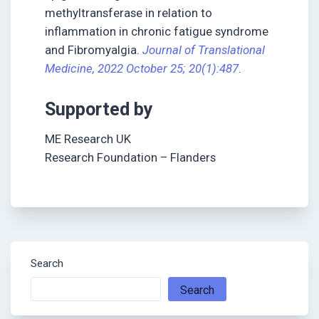
methyltransferase in relation to
inflammation in chronic fatigue syndrome
and Fibromyalgia.
Journal of Translational
Medicine, 2022 October 25; 20(1):487
.
Supported by
ME Research UK
Research Foundation – Flanders
Search
Search