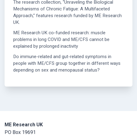
The research collection, “Unraveling the Biological
Mechanisms of Chronic Fatigue: A Multifaceted
Approach,” features research funded by ME Research
UK.
ME Research UK co-funded research: muscle
problems in long COVID and ME/CFS cannot be
explained by prolonged inactivity
Do immune-related and gut-related symptoms in
people with ME/CFS group together in different ways
depending on sex and menopausal status?
ME Research UK
PO Box 19691