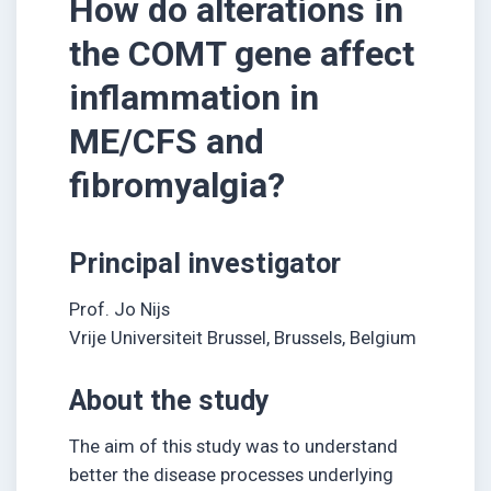
How do alterations in
the COMT gene affect
inflammation in
ME/CFS and
fibromyalgia?
Principal investigator
Prof. Jo Nijs
Vrije Universiteit Brussel, Brussels, Belgium
About the study
The aim of this study was to understand
better the disease processes underlying