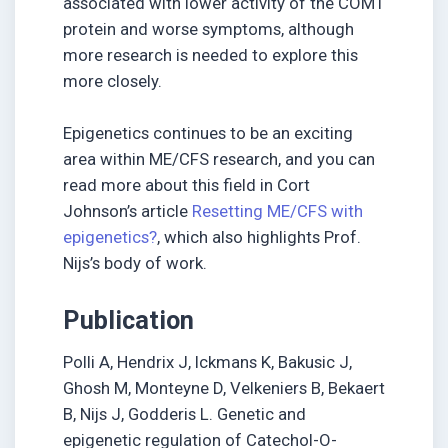
associated with lower activity of the COMT
protein and worse symptoms, although
more research is needed to explore this
more closely.
Epigenetics continues to be an exciting
area within ME/CFS research, and you can
read more about this field in Cort
Johnson’s article
Resetting ME/CFS with
epigenetics?
, which also highlights Prof.
Nijs’s body of work.
Publication
Polli A, Hendrix J, Ickmans K, Bakusic J,
Ghosh M, Monteyne D, Velkeniers B, Bekaert
B, Nijs J, Godderis L. Genetic and
epigenetic regulation of Catechol-O-