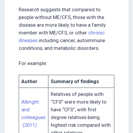
Research suggests that compared to
people without ME/CFS, those with the
disease are more likely to have a family
member with ME/CFS, or other
chronic
illnesses
including cancer, autoimmune
conditions, and metabolic disorders.
For example:
Author
Summary of findings
Relatives of people with
Albright
“CFS” were more likely to
and
have “CFS”, with first
colleagues
degree relatives being
(2011)
highest risk compared with
other relatives.