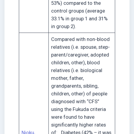
53%) compared to the
control groups (average
33.1% in group 1 and 31%
in group 2).
Compared with non-blood
relatives (i.e. spouse, step-
parent/caregiver, adopted
children, other), blood
relatives (i.e. biological
mother, father,
grandparents, sibling,
children, other) of people
diagnosed with “CFS”
using the Fukuda criteria
were found to have
significantly higher rates
Njoku,
of: Diabetes (42% – it was