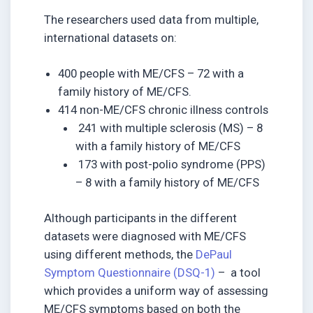
The researchers used data from multiple,
international datasets on:
400 people with ME/CFS – 72 with a
family history of ME/CFS.
414 non-ME/CFS chronic illness controls
241 with multiple sclerosis (MS) – 8
with a family history of ME/CFS
173 with post-polio syndrome (PPS)
– 8 with a family history of ME/CFS
Although participants in the different
datasets were diagnosed with ME/CFS
using different methods, the
DePaul
Symptom Questionnaire (DSQ-1)
– a tool
which provides a uniform way of assessing
ME/CFS symptoms based on both the