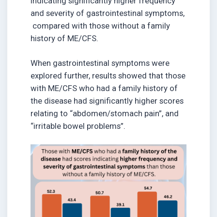
indicating significantly higher frequency
and severity of gastrointestinal symptoms,
compared with those without a family
history of ME/CFS.
When gastrointestinal symptoms were
explored further, results showed that those
with ME/CFS who had a family history of
the disease had significantly higher scores
relating to “abdomen/stomach pain”, and
“irritable bowel problems”.