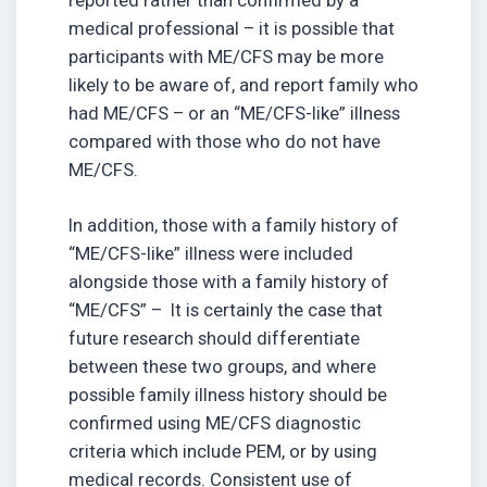
medical professional – it is possible that
participants with ME/CFS may be more
likely to be aware of, and report family who
had ME/CFS – or an “ME/CFS-like” illness
compared with those who do not have
ME/CFS.
In addition, those with a family history of
“ME/CFS-like” illness were included
alongside those with a family history of
“ME/CFS” – It is certainly the case that
future research should differentiate
between these two groups, and where
possible family illness history should be
confirmed using ME/CFS diagnostic
criteria which include PEM, or by using
medical records. Consistent use of