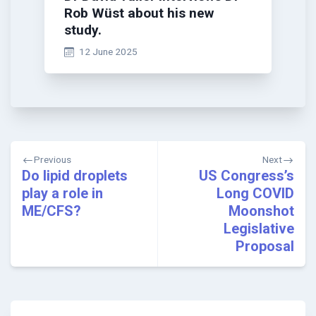
Rob Wüst about his new
study.
12 June 2025
Post
Previous
Next
navigation
Do lipid droplets
US Congress’s
play a role in
Long COVID
ME/CFS?
Moonshot
Legislative
Proposal