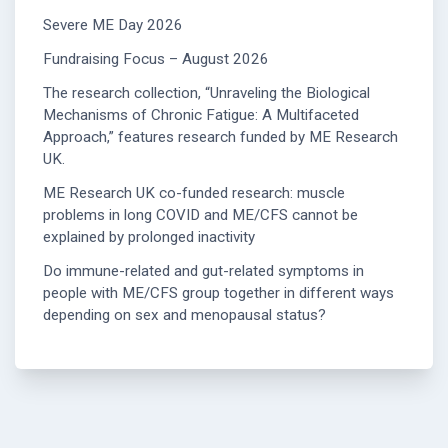
Severe ME Day 2026
Fundraising Focus – August 2026
The research collection, “Unraveling the Biological
Mechanisms of Chronic Fatigue: A Multifaceted
Approach,” features research funded by ME Research
UK.
ME Research UK co-funded research: muscle
problems in long COVID and ME/CFS cannot be
explained by prolonged inactivity
Do immune-related and gut-related symptoms in
people with ME/CFS group together in different ways
depending on sex and menopausal status?