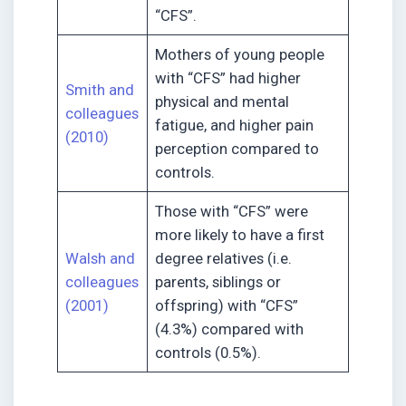
“CFS”.
Mothers of young people
with “CFS” had higher
Smith and
physical and mental
colleagues
fatigue, and higher pain
(2010)
perception compared to
controls.
Those with “CFS” were
more likely to have a first
Walsh and
degree relatives (i.e.
colleagues
parents, siblings or
(2001)
offspring) with “CFS”
(4.3%) compared with
controls (0.5%).