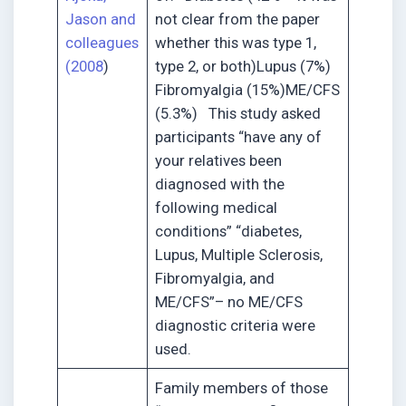
Jason and
not clear from the paper
colleagues
whether this was type 1,
(2008
)
type 2, or both)Lupus (7%)
Fibromyalgia (15%)ME/CFS
(5.3%) This study asked
participants “have any of
your relatives been
diagnosed with the
following medical
conditions” “diabetes,
Lupus, Multiple Sclerosis,
Fibromyalgia, and
ME/CFS”– no ME/CFS
diagnostic criteria were
used.
Family members of those