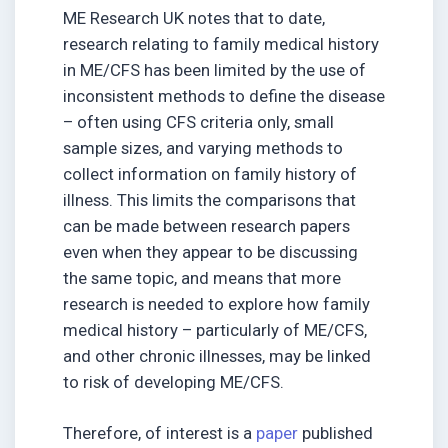
ME Research UK notes that to date,
research relating to family medical history
in ME/CFS has been limited by the use of
inconsistent methods to define the disease
– often using CFS criteria only, small
sample sizes, and varying methods to
collect information on family history of
illness. This limits the comparisons that
can be made between research papers
even when they appear to be discussing
the same topic, and means that more
research is needed to explore how family
medical history – particularly of ME/CFS,
and other chronic illnesses, may be linked
to risk of developing ME/CFS.
Therefore, of interest is a
paper
published