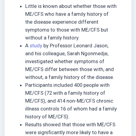
Little is known about whether those with
ME/CFS who have a family history of
the disease experience different
symptoms to those with ME/CFS but
without a family history.
A
study
by Professor Leonard Jason,
and his colleague, Sarah Ngonmedje,
investigated whether symptoms of
ME/CFS differ between those with, and
without, a family history of the disease.
Participants included 400 people with
ME/CFS (72 with a family history of
ME/CFS), and 414 non-ME/CFS chronic
illness controls 16 of whom had a family
history of ME/CFS).
Results showed that those with ME/CFS
were significantly more likely to have a