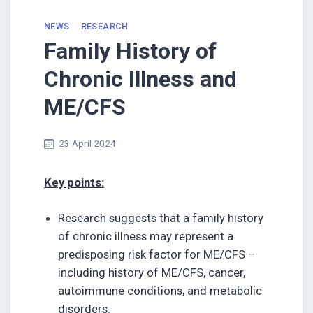
NEWS
RESEARCH
Family History of
Chronic Illness and
ME/CFS
23 April 2024
Key points:
Research suggests that a family history
of chronic illness may represent a
predisposing risk factor for ME/CFS –
including history of ME/CFS, cancer,
autoimmune conditions, and metabolic
disorders.