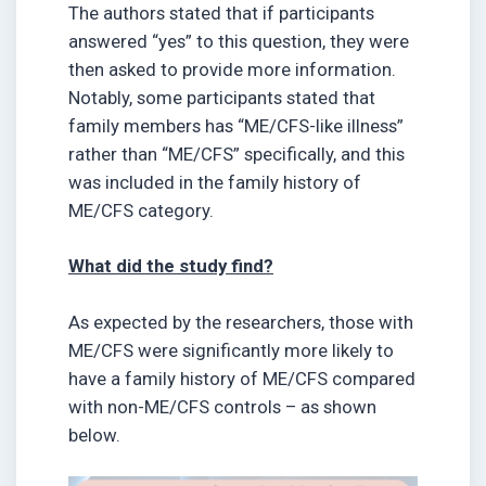
The authors stated that if participants
answered “yes” to this question, they were
then asked to provide more information.
Notably, some participants stated that
family members has “ME/CFS-like illness”
rather than “ME/CFS” specifically, and this
was included in the family history of
ME/CFS category.
What did the study find?
As expected by the researchers, those with
ME/CFS were significantly more likely to
have a family history of ME/CFS compared
with non-ME/CFS controls – as shown
below.