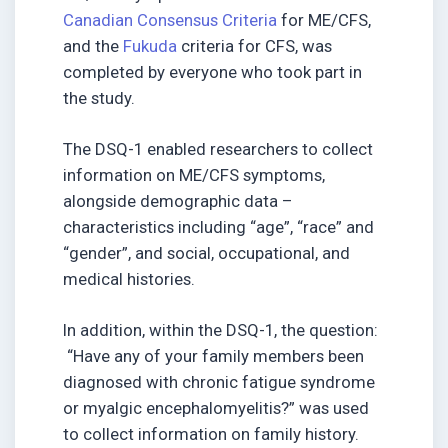
Canadian Consensus Criteria
for ME/CFS,
and the
Fukuda
criteria for CFS, was
completed by everyone who took part in
the study.
The DSQ-1 enabled researchers to collect
information on ME/CFS symptoms,
alongside demographic data –
characteristics including “age”, “race” and
“gender”, and social, occupational, and
medical histories.
In addition, within the DSQ-1, the question:
“Have any of your family members been
diagnosed with chronic fatigue syndrome
or myalgic encephalomyelitis?” was used
to collect information on family history.