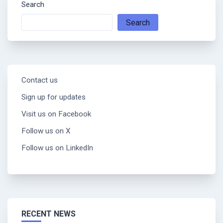
Search
Search
Contact us
Sign up for updates
Visit us on Facebook
Follow us on X
Follow us on LinkedIn
RECENT NEWS