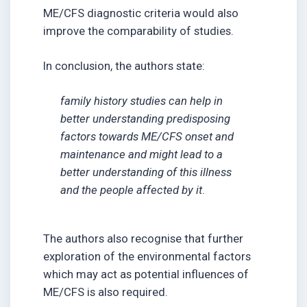
ME/CFS diagnostic criteria would also
improve the comparability of studies.
In conclusion, the authors state:
family history studies can help in
better understanding predisposing
factors towards ME/CFS onset and
maintenance and might lead to a
better understanding of this illness
and the people affected by it
.
The authors also recognise that further
exploration of the environmental factors
which may act as potential influences of
ME/CFS is also required.