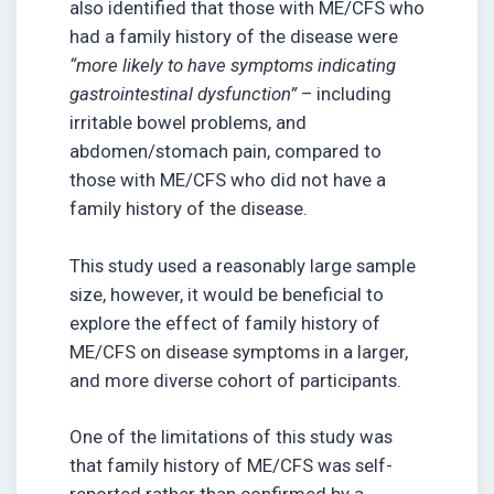
also identified that those with ME/CFS who
had a family history of the disease were
“more likely to have symptoms indicating
gastrointestinal dysfunction”
– including
irritable bowel problems, and
abdomen/stomach pain, compared to
those with ME/CFS who did not have a
family history of the disease.
This study used a reasonably large sample
size, however, it would be beneficial to
explore the effect of family history of
ME/CFS on disease symptoms in a larger,
and more diverse cohort of participants.
One of the limitations of this study was
that family history of ME/CFS was self-
reported rather than confirmed by a