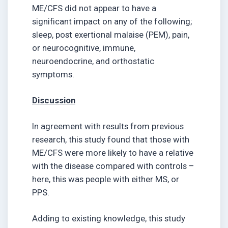
ME/CFS did not appear to have a
significant impact on any of the following;
sleep, post exertional malaise (PEM), pain,
or neurocognitive, immune,
neuroendocrine, and orthostatic
symptoms.
Discussion
In agreement with results from previous
research, this study found that those with
ME/CFS were more likely to have a relative
with the disease compared with controls –
here, this was people with either MS, or
PPS.
Adding to existing knowledge, this study