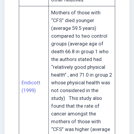
Mothers of those with
“CFS” died younger
(average 59.5 years)
compared to two control
groups (average age of
death 66.8 in group 1 who
the authors stated had
“relatively good physical
health” , and 71.0 in group 2
Endicott
whose physical health was
(1999)
not considered in the
study) This study also
found that the rate of
cancer amongst the
mothers of those with
“CFS” was higher (average