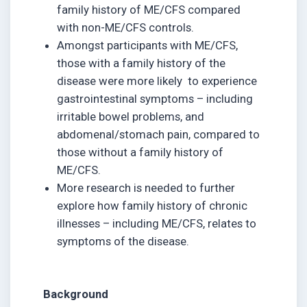
family history of ME/CFS compared
with non-ME/CFS controls.
Amongst participants with ME/CFS,
those with a family history of the
disease were more likely to experience
gastrointestinal symptoms – including
irritable bowel problems, and
abdomenal/stomach pain, compared to
those without a family history of
ME/CFS.
More research is needed to further
explore how family history of chronic
illnesses – including ME/CFS, relates to
symptoms of the disease.
Background