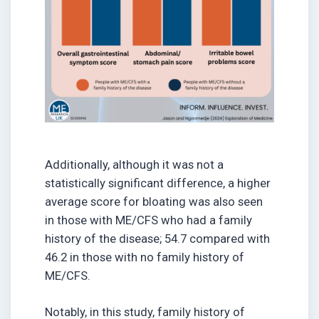
Additionally, although it was not a
statistically significant difference, a higher
average score for bloating was also seen
in those with ME/CFS who had a family
history of the disease; 54.7 compared with
46.2 in those with no family history of
ME/CFS.
Notably, in this study, family history of