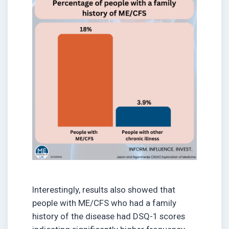
Interestingly, results also showed that
people with ME/CFS who had a family
history of the disease had DSQ-1 scores