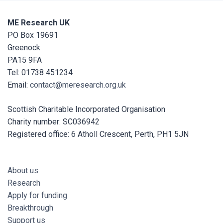
ME Research UK
PO Box 19691
Greenock
PA15 9FA
Tel: 01738 451234
Email:
contact@meresearch.org.uk
Scottish Charitable Incorporated Organisation
Charity number: SC036942
Registered office: 6 Atholl Crescent, Perth, PH1 5JN
About us
Research
Apply for funding
Breakthrough
Support us