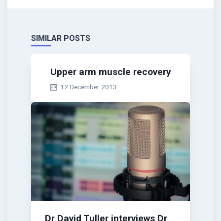
SIMILAR POSTS
Upper arm muscle recovery
12 December 2013
Dr David Tuller interviews Dr