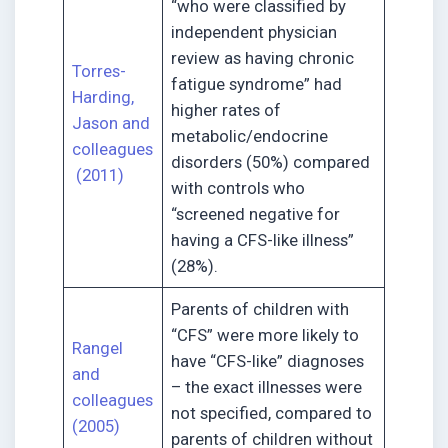
“who were classified by
independent physician
review as having chronic
Torres-
fatigue syndrome” had
Harding,
higher rates of
Jason and
metabolic/endocrine
colleagues
disorders (50%) compared
(2011)
with controls who
“screened negative for
having a CFS-like illness”
(28%).
Parents of children with
“CFS” were more likely to
Rangel
have “CFS-like” diagnoses
and
– the exact illnesses were
colleagues
not specified, compared to
(2005)
parents of children without