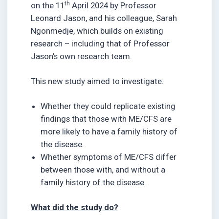
th
on the 11
April 2024 by Professor
Leonard Jason, and his colleague, Sarah
Ngonmedje, which builds on existing
research – including that of Professor
Jason’s own research team.
This new study aimed to investigate:
Whether they could replicate existing
findings that those with ME/CFS are
more likely to have a family history of
the disease.
Whether symptoms of ME/CFS differ
between those with, and without a
family history of the disease.
What did the study do?