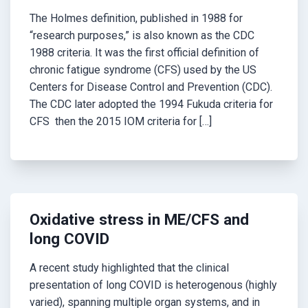
The Holmes definition, published in 1988 for
“research purposes,” is also known as the CDC
1988 criteria. It was the first official definition of
chronic fatigue syndrome (CFS) used by the US
Centers for Disease Control and Prevention (CDC).
The CDC later adopted the 1994 Fukuda criteria for
CFS then the 2015 IOM criteria for […]
Oxidative stress in ME/CFS and
long COVID
A recent study highlighted that the clinical
presentation of long COVID is heterogenous (highly
varied), spanning multiple organ systems, and in