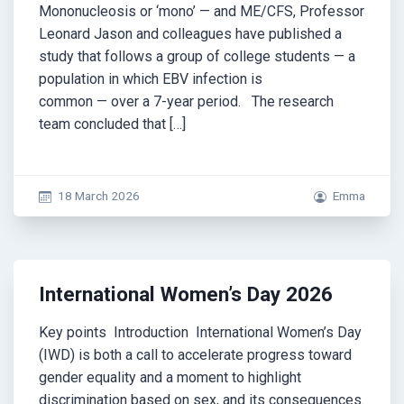
Mononucleosis or ‘mono’ — and ME/CFS, Professor
Leonard Jason and colleagues have published a
study that follows a group of college students — a
population in which EBV infection is
common — over a 7-year period. The research
team concluded that […]
18 March 2026
Emma
International Women’s Day 2026
Key points Introduction International Women’s Day
(IWD) is both a call to accelerate progress toward
gender equality and a moment to highlight
discrimination based on sex, and its consequences.