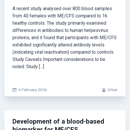
A recent study analysed over 800 blood samples
from 40 females with ME/CFS compared to 16
healthy controls. The study primarily examined
differences in antibodies to human herpesvirus
proteins, and it found that participants with ME/CFS
exhibited significantly altered antibody levels
(indicating viral reactivation) compared to controls.
Study Caveats Important considerations to be
noted: Study […]
6 February 2026
Erhun
Development of a blood-based
biomarker for ME/CFS