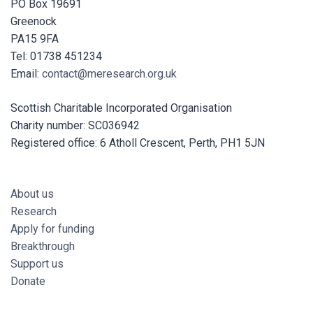
PO Box 19691
Greenock
PA15 9FA
Tel: 01738 451234
Email:
contact@meresearch.org.uk
Scottish Charitable Incorporated Organisation
Charity number: SC036942
Registered office: 6 Atholl Crescent, Perth, PH1 5JN
About us
Research
Apply for funding
Breakthrough
Support us
Donate