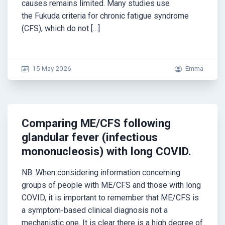
causes remains limited. Many studies use
the Fukuda criteria for chronic fatigue syndrome
(CFS), which do not […]
15 May 2026
Emma
Comparing ME/CFS following
glandular fever (infectious
mononucleosis) with long COVID.
NB: When considering information concerning
groups of people with ME/CFS and those with long
COVID, it is important to remember that ME/CFS is
a symptom-based clinical diagnosis not a
mechanistic one. It is clear there is a high degree of