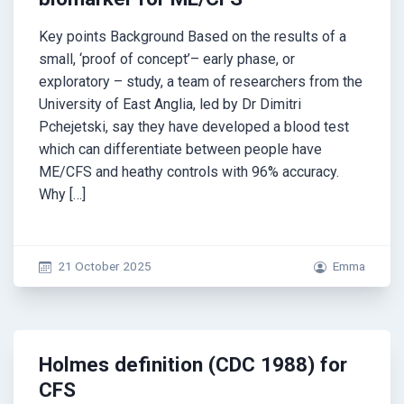
Key points Background Based on the results of a
small, ‘proof of concept’– early phase, or
exploratory – study, a team of researchers from the
University of East Anglia, led by Dr Dimitri
Pchejetski, say they have developed a blood test
which can differentiate between people have
ME/CFS and heathy controls with 96% accuracy.
Why […]
21 October 2025
Emma
Holmes definition (CDC 1988) for
CFS