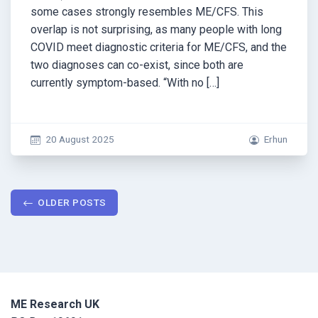
some cases strongly resembles ME/CFS. This
overlap is not surprising, as many people with long
COVID meet diagnostic criteria for ME/CFS, and the
two diagnoses can co-exist, since both are
currently symptom-based. “With no […]
20 August 2025
Erhun
Posts
OLDER POSTS
navigation
ME Research UK