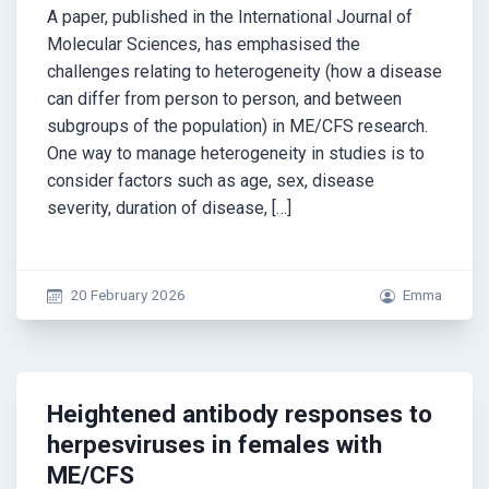
A paper, published in the International Journal of
Molecular Sciences, has emphasised the
challenges relating to heterogeneity (how a disease
can differ from person to person, and between
subgroups of the population) in ME/CFS research.
One way to manage heterogeneity in studies is to
consider factors such as age, sex, disease
severity, duration of disease, […]
20 February 2026
Emma
Heightened antibody responses to
herpesviruses in females with
ME/CFS