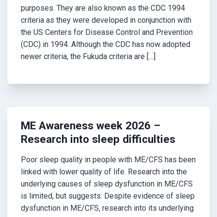
purposes. They are also known as the CDC 1994
criteria as they were developed in conjunction with
the US Centers for Disease Control and Prevention
(CDC) in 1994. Although the CDC has now adopted
newer criteria, the Fukuda criteria are […]
ME Awareness week 2026 –
Research into sleep difficulties
Poor sleep quality in people with ME/CFS has been
linked with lower quality of life. Research into the
underlying causes of sleep dysfunction in ME/CFS
is limited, but suggests: Despite evidence of sleep
dysfunction in ME/CFS, research into its underlying