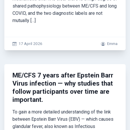
shared pathophysiology between ME/CFS and long
COVID, and the two diagnostic labels are not
mutually […]
17 April 2026
Emma
ME/CFS 7 years after Epstein Barr
Virus infection — why studies that
follow participants over time are
important.
To gain a more detailed understanding of the link
between Epstein Barr Virus (EBV) — which causes
glandular fever, also known as Infectious