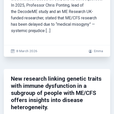
In 2025, Professor Chris Ponting, lead of
the DecodeME study and an ME Research UK-
funded researcher, stated that ME/CFS research
has been delayed due to “medical misogyny” —
systemic prejudice […]
8 March 2026
Emma
New research linking genetic traits
with immune dysfunction in a
subgroup of people with ME/CFS
offers insights into disease
heterogeneity.