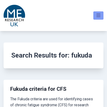
Skip
to
content
Search Results for:
fukuda
Fukuda criteria for CFS
The Fukuda criteria are used for identifying cases
of chronic fatigue syndrome (CFS) for research